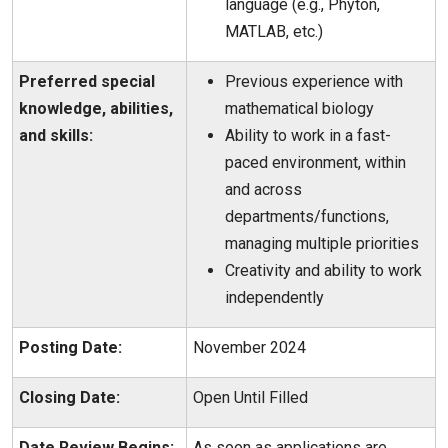
language (e.g., Phyton,
MATLAB, etc.)
Preferred special
Previous experience with
knowledge, abilities,
mathematical biology
and skills:
Ability to work in a fast-
paced environment, within
and across
departments/functions,
managing multiple priorities
Creativity and ability to work
independently
Posting Date:
November 2024
Closing Date:
Open Until Filled
Date Review Begins:
As soon as applications are