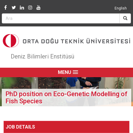
Jump to navigation
English
Deniz Bilimleri Enstitüsü
MENU
PhD position on Eco-Genetic Modelling of
Fish Species
JOB DETAILS