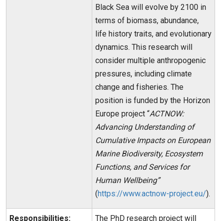
Black Sea will evolve by 2100 in
terms of biomass, abundance,
life history traits, and evolutionary
dynamics. This research will
consider multiple anthropogenic
pressures, including climate
change and fisheries. The
position is funded by the Horizon
Europe project “
ACTNOW:
Advancing Understanding of
Cumulative Impacts on European
Marine Biodiversity, Ecosystem
Functions, and Services for
Human Wellbeing”
(
https://www.actnow-project.eu/
).
Responsibilities:
The PhD research project will