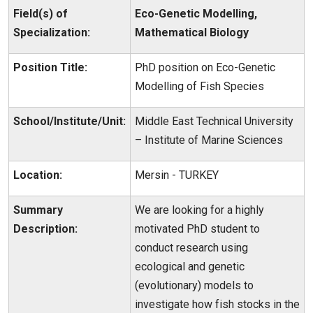
Field(s) of
Eco-Genetic Modelling,
Specialization:
Mathematical Biology
Position Title:
PhD position on Eco-Genetic
Modelling of Fish Species
School/Institute/Unit:
Middle East Technical University
– Institute of Marine Sciences
Location:
Mersin - TURKEY
Summary
We are looking for a highly
Description:
motivated PhD student to
conduct research using
ecological and genetic
(evolutionary) models to
investigate how fish stocks in the