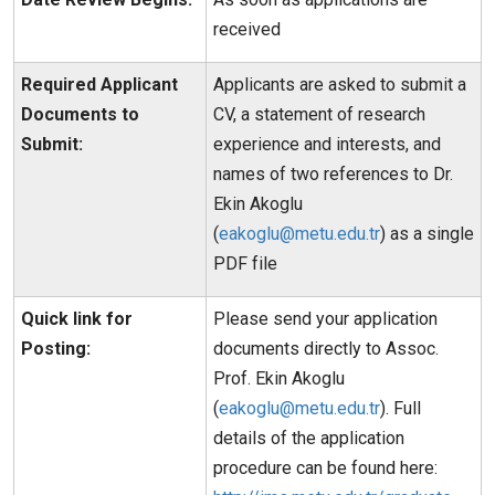
received
Required Applicant
Applicants are asked to submit a
Documents to
CV, a statement of research
Submit:
experience and interests, and
names of two references to Dr.
Ekin Akoglu
(
eakoglu@metu.edu.tr
) as a single
PDF file
Quick link for
Please send your application
Posting:
documents directly to Assoc.
Prof. Ekin Akoglu
(
eakoglu@metu.edu.tr
). Full
details of the application
procedure can be found here: