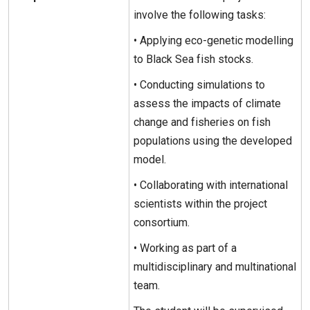
involve the following tasks:
• Applying eco-genetic modelling
to Black Sea fish stocks.
• Conducting simulations to
assess the impacts of climate
change and fisheries on fish
populations using the developed
model.
• Collaborating with international
scientists within the project
consortium.
• Working as part of a
multidisciplinary and multinational
team.