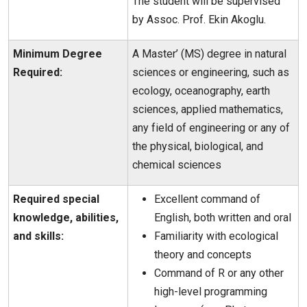
The student will be supervised
by Assoc. Prof. Ekin Akoglu.
Minimum Degree
A Master’ (MS) degree in natural
Required:
sciences or engineering, such as
ecology, oceanography, earth
sciences, applied mathematics,
any field of engineering or any of
the physical, biological, and
chemical sciences
Required special
Excellent command of
knowledge, abilities,
English, both written and oral
and skills:
Familiarity with ecological
theory and concepts
Command of R or any other
high-level programming