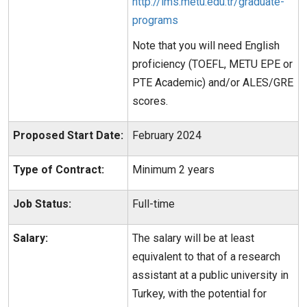
http://ims.metu.edu.tr/graduate-
programs
Note that you will need English
proficiency (TOEFL, METU EPE or
PTE Academic) and/or ALES/GRE
scores.
Proposed Start Date:
February 2024
Type of Contract:
Minimum 2 years
Job Status:
Full-time
Salary:
The salary will be at least
equivalent to that of a research
assistant at a public university in
Turkey, with the potential for