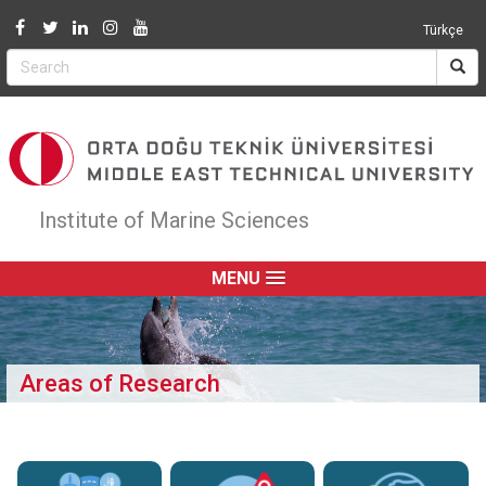
Jump to navigation
Türkçe
Institute of Marine Sciences
MENU
Areas of Research