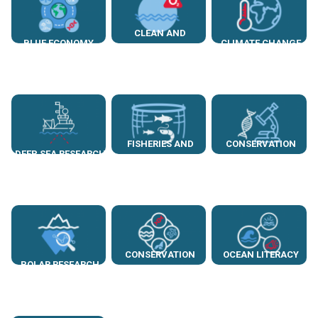
CLEAN AND
BLUE ECONOMY
CLIMATE CHANGE
HEALTHY SEAS
FISHERIES AND
CONSERVATION
DEEP SEA RESEARCH
AQUACULTURE
GENETICS
CONSERVATION
OCEAN LITERACY
POLAR RESEARCH
BIOLOGY
AND AWARENESS