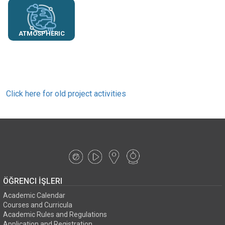
ATMOSPHERIC
SCIENCES
Click here for old project activities
ÖĞRENCI İŞLERI
Academic Calendar
Courses and Curricula
Academic Rules and Regulations
Application and Registration