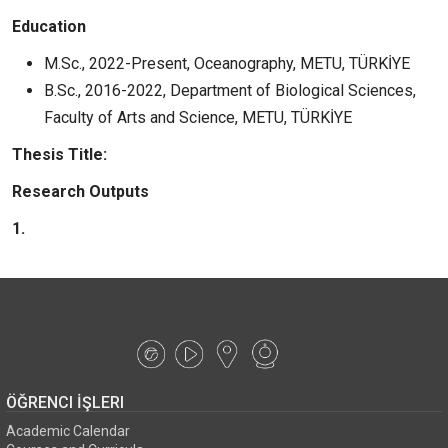
Education
M.Sc., 2022-Present, Oceanography, METU, TÜRKİYE
B.Sc., 2016-2022, Department of Biological Sciences,
Faculty of Arts and Science, METU, TÜRKİYE
Thesis Title:
Research Outputs
1.
ÖĞRENCI İŞLERI
Academic Calendar