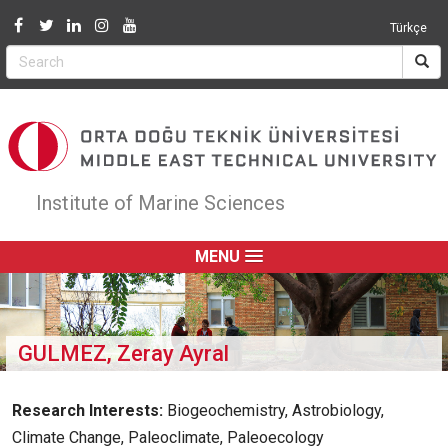
Jump to navigation
Türkçe
Institute of Marine Sciences
MENU
GULMEZ, Zeray Ayral
Research Interests:
Biogeochemistry, Astrobiology,
Climate Change, Paleoclimate, Paleoecology