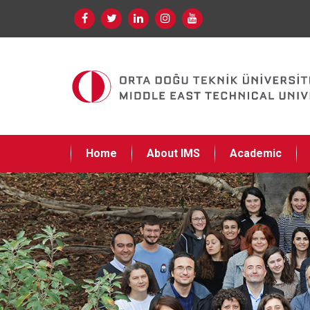
Home
About IMS
Academic