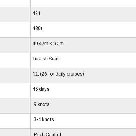
421
480t
40.47m × 9.5m
Turkish Seas
12, (26 for daily cruises)
45 days
9 knots
3-4 knots
Pitch Control