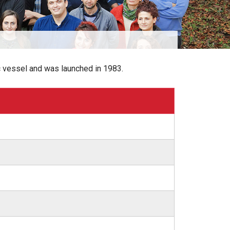
c vessel and was launched in 1983.