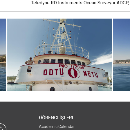
Teledyne RD Instruments Ocean Surveyor ADCP,
ÖĞRENCI İŞLERI
Academic Calendar