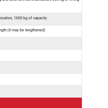
ication, 1600 kg of capacity
ngth (it may be lengthened)