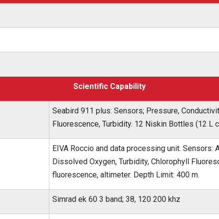
Scientific Capability
Seabird 911 plus: Sensors; Pressure, Conductivi
Fluorescence, Turbidity. 12 Niskin Bottles (12 L 
EIVA Roccio and data processing unit. Sensors: 
Dissolved Oxygen, Turbidity, Chlorophyll Fluor
fluorescence, altimeter. Depth Limit: 400 m.
Simrad ek 60 3 band; 38, 120 200 khz