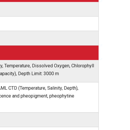
ty, Temperature, Dissolved Oxygen, Chlorophyll
capacity), Depth Limit: 3000 m
AML CTD (Temperature, Salinity, Depth),
escence and pheopigment, pheophytine