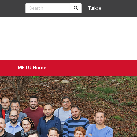
Türkçe
METU Home