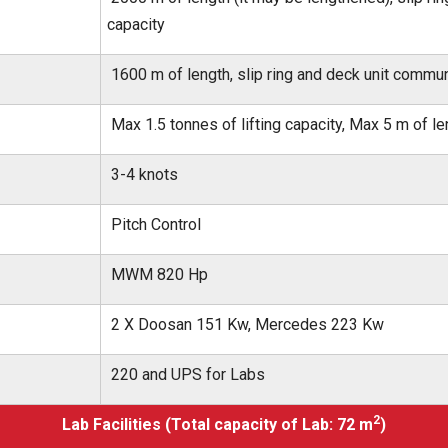
capacity
1600 m of length, slip ring and deck unit commun
Max 1.5 tonnes of lifting capacity, Max 5 m of le
3-4 knots
Pitch Control
MWM 820 Hp
2 X Doosan 151 Kw, Mercedes 223 Kw
220 and UPS for Labs
2
Lab Facilities (Total capacity of Lab: 72 m
)