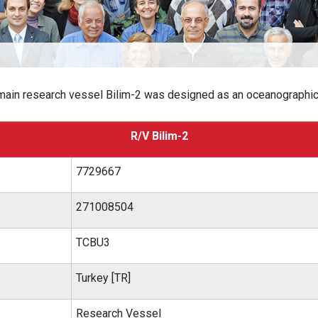
 main research vessel Bilim-2 was designed as an oceanographi
R/V Bilim-2
7729667
271008504
TCBU3
Turkey [TR]
Research Vessel