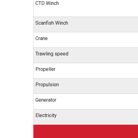
CTD Winch
Scanfish Winch
Crane
Trawling speed
Propeller
Propulsion
Generator
Electricity