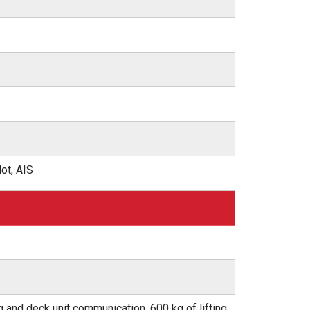
ot, AIS
g and deck unit communication, 600 kg of lifting