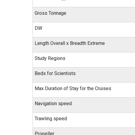
Gross Tonnage
DW
Length Overall x Breadth Extreme
Study Regions
Beds for Scientists
Max Duration of Stay for the Cruises
Navigation speed
Trawling speed
Propeller