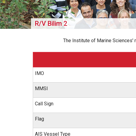
R/V Bilim 2
The Institute of Marine Sciences'
IMO
MMSI
Call Sign
Flag
AIS Vessel Type