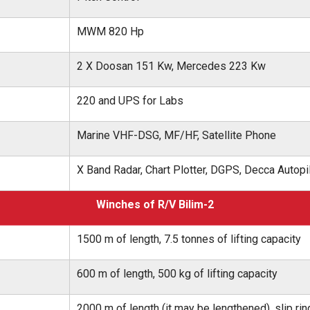
MWM 820 Hp
2 X Doosan 151 Kw, Mercedes 223 Kw
220 and UPS for Labs
Marine VHF-DSG, MF/HF, Satellite Phone
X Band Radar, Chart Plotter, DGPS, Decca Autopil
Winches of R/V Bilim-2
1500 m of length, 7.5 tonnes of lifting capacity
600 m of length, 500 kg of lifting capacity
2000 m of length (it may be lengthened), slip rin