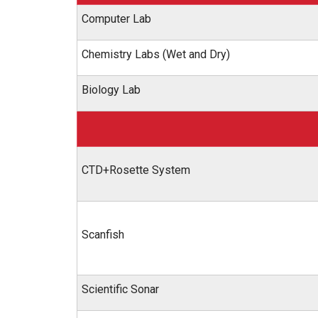
Computer Lab
Chemistry Labs (Wet and Dry)
Biology Lab
CTD+Rosette System
Scanfish
Scientific Sonar