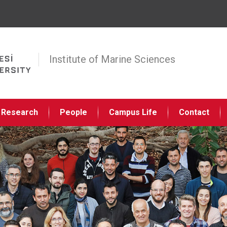
Jump to navigation
Institute of Marine Sciences
Research
People
Campus Life
Contact