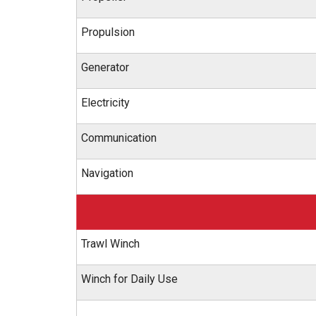
Propulsion
Generator
Electricity
Communication
Navigation
Trawl Winch
Winch for Daily Use