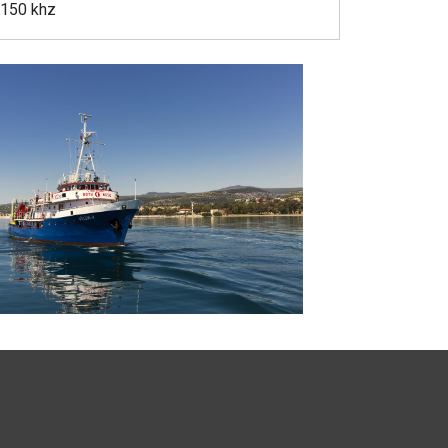
 150 khz