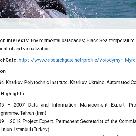
ch Interests:
Environmental databases; Black Sea temperature a
control and visualization
chGate:
https://www.researchgate.net/profile/Volodymyr_Myr
ion
c. Kharkov Polytechnic Institute, Kharkov, Ukraine. Automated 
 Highlights
05 – 2007 Data and Information Management Expert, Prog
gramme, Tehran (Iran)
9 – 2012 Project Expert, Permanent Secretariat of the Commis
lution, Istanbul (Turkey)