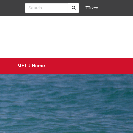
Türkçe
METU Home