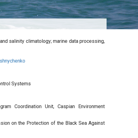
nd salinity climatology; marine data processing,
oshnychenko
Control Systems
ram Coordination Unit, Caspian Environment
sion on the Protection of the Black Sea Against