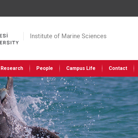
Jump to navigation
Institute of Marine Sciences
Research
People
Campus Life
Contact