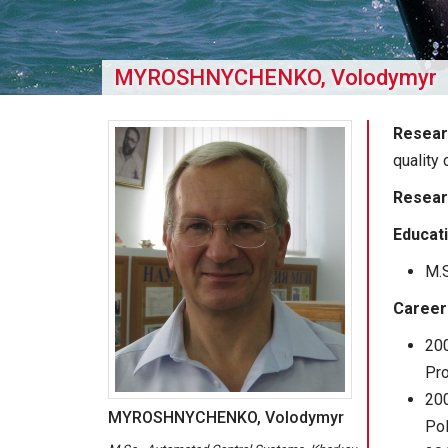
MYROSHNYCHENKO, Volodymyr
Resear
quality 
Resear
Educat
M.S
Career
20
Pro
200
MYROSHNYCHENKO, Volodymyr
Pol