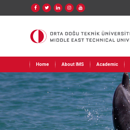
Home
About IMS
Academic