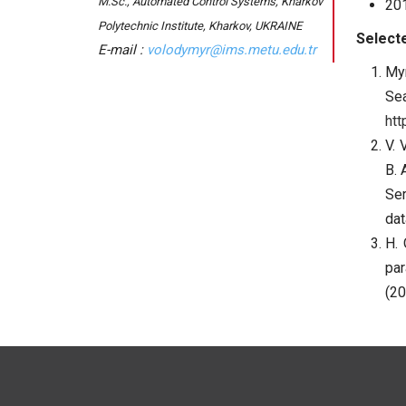
M.Sc., Automated Control Systems, Kharkov
201
Polytechnic Institute, Kharkov, UKRAINE
Selecte
volodymyr@ims.metu.edu.tr
Myr
Se
htt
V. 
B. 
Se
dat
H. 
par
(20