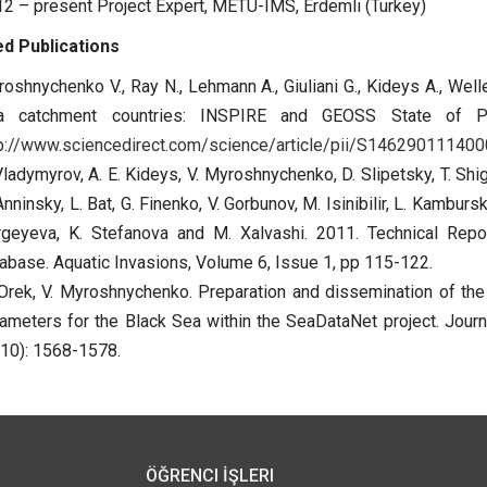
2 – present Project Expert, METU-IMS, Erdemli (Turkey)
d Publications
oshnychenko V., Ray N., Lehmann A., Giuliani G., Kideys A., Well
a catchment countries: INSPIRE and GEOSS State of Pla
p://www.sciencedirect.com/science/article/pii/S14629011140
Vladymyrov, A. E. Kideys, V. Myroshnychenko, D. Slipetsky, T. Shig
Anninsky, L. Bat, G. Finenko, V. Gorbunov, M. Isinibilir, L. Kambur
rgeyeva, K. Stefanova and M. Xalvashi. 2011. Technical Rep
abase. Aquatic Invasions, Volume 6, Issue 1, pp 115-122.
Orek, V. Myroshnychenko. Preparation and dissemination of the
ameters for the Black Sea within the SeaDataNet project. Journ
10): 1568-1578.
ÖĞRENCI İŞLERI