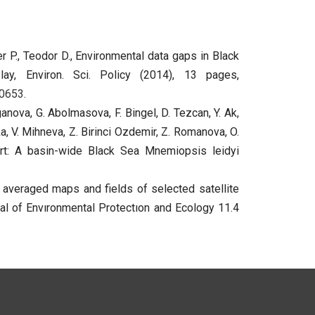
er P., Teodor D., Environmental data gaps in Black
y, Environ. Sci. Policy (2014), 13 pages,
00653
.
anova, G. Abolmasova, F. Bingel, D. Tezcan, Y. Ak,
ska, V. Mihneva, Z. Birinci Ozdemir, Z. Romanova, O.
ort: A basin-wide Black Sea Mnemiopsis leidyi
 averaged maps and fields of selected satellite
al of Envıronmental Protectıon and Ecology 11.4