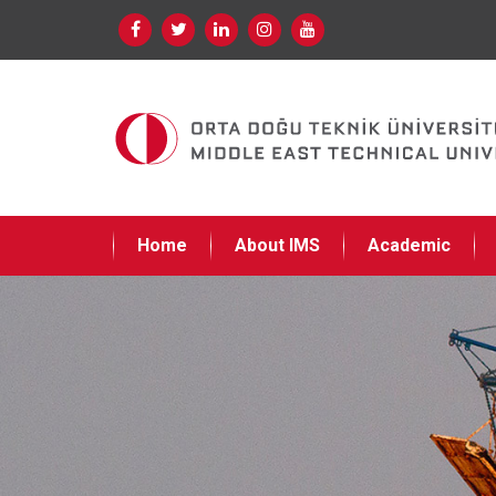
Home
About IMS
Academic