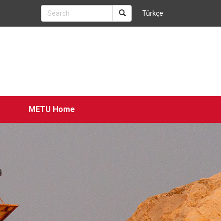
Türkçe
METU Home