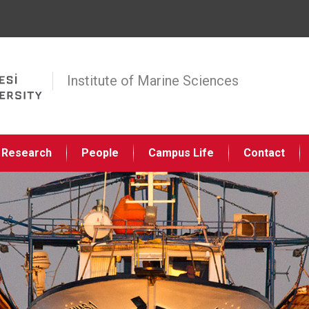
Jump to navigation
Institute of Marine Sciences
Research
People
Campus Life
Contact