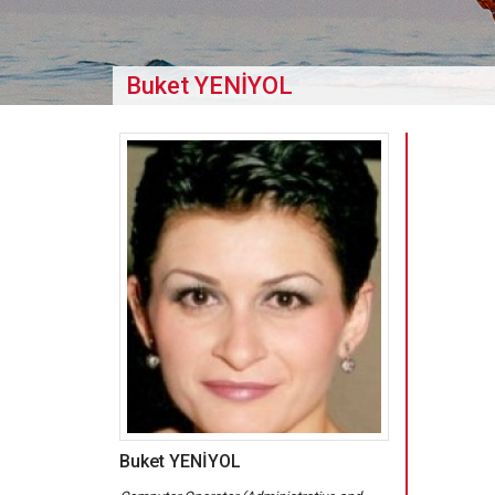
Buket YENİYOL
Buket YENİYOL