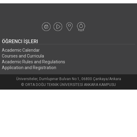
ÖĞRENCI İŞLERI
Academic Calendar
Courses and Curricula
Academic Rules and Regulations
Application and Registration
Üniversiteler, Dumlupınar Bulvarı No:1, 06800 Çankaya/Ankara
© ORTA DOĞU TEKNİK ÜNİVERSİTESİ ANKARA KAMPUSU