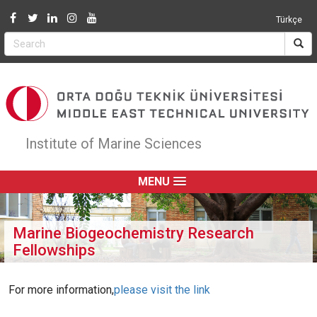
Jump to navigation
Türkçe
Institute of Marine Sciences
MENU
Marine Biogeochemistry Research
Fellowships
For more information,
please visit the link