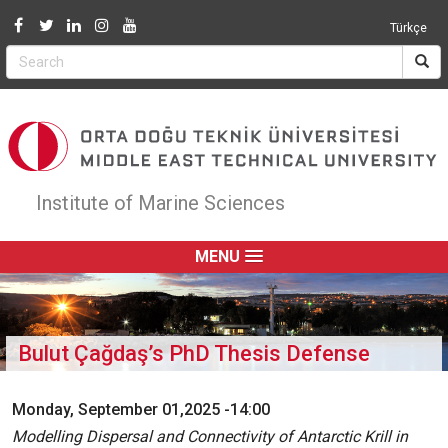
Jump to navigation
Türkçe
Institute of Marine Sciences
MENU
Bulut Çağdaş’s PhD Thesis Defense
Monday, September 01,2025 -14:00
Modelling Dispersal and Connectivity of Antarctic Krill in