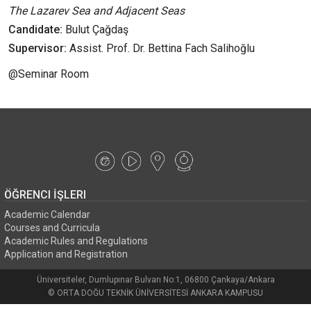
The Lazarev Sea and Adjacent Seas
Candidate:
Bulut Çağdaş
Supervisor:
Assist. Prof. Dr. Bettina Fach Salihoğlu
@Seminar Room
ÖĞRENCI İŞLERI
Academic Calendar
Courses and Curricula
Academic Rules and Regulations
Application and Registration
Üniversiteler, Dumlupınar Bulvarı No:1, 06800 Çankaya/Ankara
© ORTA DOĞU TEKNİK ÜNİVERSİTESİ ANKARA KAMPUSU