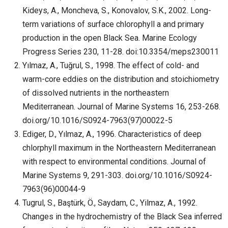
Kideys, A., Moncheva, S., Konovalov, S.K., 2002. Long-
term variations of surface chlorophyll a and primary
production in the open Black Sea. Marine Ecology
Progress Series 230, 11-28. doi:10.3354/meps230011
Yılmaz, A., Tuğrul, S., 1998. The effect of cold- and
warm-core eddies on the distribution and stoichiometry
of dissolved nutrients in the northeastern
Mediterranean. Journal of Marine Systems 16, 253-268.
doi.org/10.1016/S0924-7963(97)00022-5
Ediger, D., Yılmaz, A., 1996. Characteristics of deep
chlorphyll maximum in the Northeastern Mediterranean
with respect to environmental conditions. Journal of
Marine Systems 9, 291-303. doi.org/10.1016/S0924-
7963(96)00044-9
Tugrul, S., Baştürk, Ö., Saydam, C., Yilmaz, A., 1992.
Changes in the hydrochemistry of the Black Sea inferred