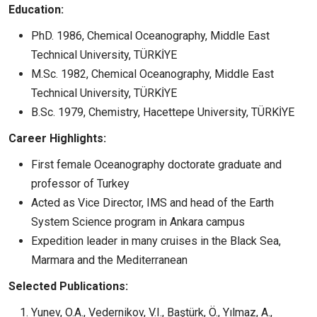
Education:
PhD. 1986, Chemical Oceanography, Middle East
Technical University, TÜRKİYE
M.Sc. 1982, Chemical Oceanography, Middle East
Technical University, TÜRKİYE
B.Sc. 1979, Chemistry, Hacettepe University, TÜRKİYE
Career Highlights:
First female Oceanography doctorate graduate and
professor of Turkey
Acted as Vice Director, IMS and head of the Earth
System Science program in Ankara campus
Expedition leader in many cruises in the Black Sea,
Marmara and the Mediterranean
Selected Publications:
Yunev, O.A., Vedernikov, V.I., Baştürk, Ö., Yılmaz, A.,