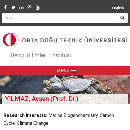
Jump to navigation
English
Deniz Bilimleri Enstitüsü
MENU
YILMAZ, Ayşen (Prof. Dr.)
Research Interests:
Marine Biogeochemistry, Carbon
Cycle, Climate Change